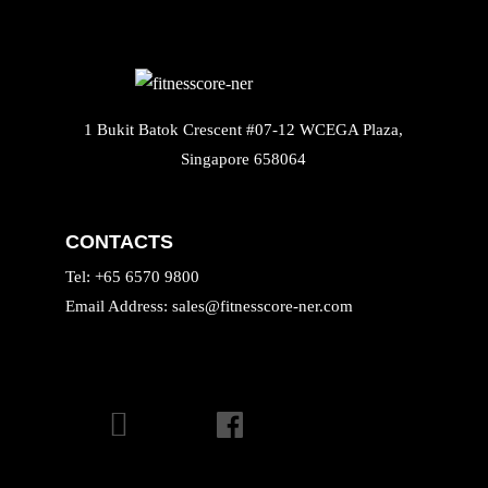
1 Bukit Batok Crescent #07-12 WCEGA Plaza,
Singapore 658064
CONTACTS
Tel: +65 6570 9800
Email Address: sales@fitnesscore-ner.com
INSTAGRAM
FACEBOOK