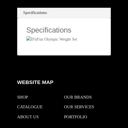
bo
tte
ok
r
Specifications
Specifications
WEBSITE MAP
SHOP
OUR BRANDS
CATALOGUE
OUR SERVICES
ABOUT US
PORTFOLIO