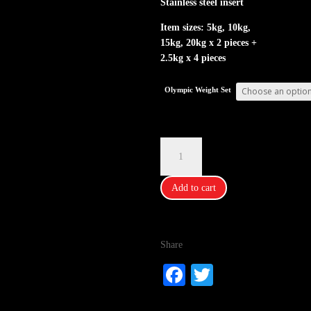
Stainless steel insert
Item sizes: 5kg, 10kg,
15kg, 20kg x 2 pieces +
2.5kg x 4 pieces
Olympic Weight Set
IFitFun
Olympic
Weight
Add to cart
Set
quantity
Share
Fa
T
ce
wi