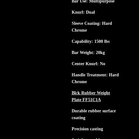
Bar Use: Multipurpose
Knurl: Dual
Sleeve Coating: Hard
Chrome
Capability: 1500 lbs
Bar Weight: 20kg
Center Knurl: No
Handle Treatment: Hard
Chrome
Blck Rubber Weight
Plate FF51C1A
Durable rubber surface
coating
Precision casting