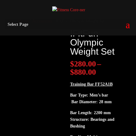
Home
/
Accessories
/ IFitFun Olympic Weight Set
Select Page
IFitFun
Olympic
Weight Set
$
280.00
–
Price
$
880.00
range:
$280.00
Training Bar FF52A1B
through
Bar Type: Men’s bar
$880.00
Bar Diameter: 28 mm
Bar Length: 2200 mm
Structure: Bearings and
Bushing