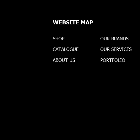
WEBSITE MAP
SHOP
OUR BRANDS
CATALOGUE
OUR SERVICES
ABOUT US
PORTFOLIO