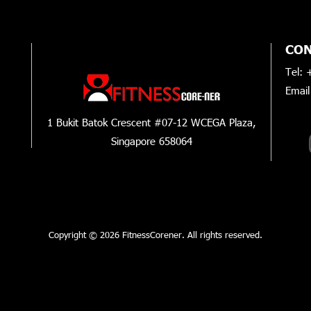
CON
Tel: 
Email
INST
1 Bukit Batok Crescent #07-12 WCEGA Plaza,
Singapore 658064
Copyright © 2026 FitnessCorener. All rights reserved.