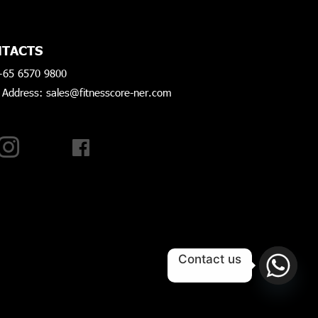
TACTS
+65 6570 9800
 Address: sales@fitnesscore-ner.com
AGRAM
FACEBOOK
Contact us