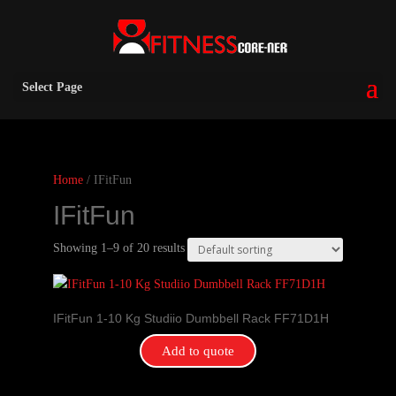
Select Page
Home
/ IFitFun
IFitFun
Showing 1–9 of 20 results
IFitFun 1-10 Kg Studiio Dumbbell Rack FF71D1H
Add to quote