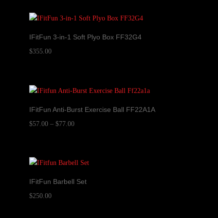
IFitFun 3-in-1 Soft Plyo Box FF32G4
$
355.00
IFitFun Anti-Burst Exercise Ball FF22A1A
Price
$
57.00
–
$
77.00
range:
$57.00
through
$77.00
IFitFun Barbell Set
$
250.00