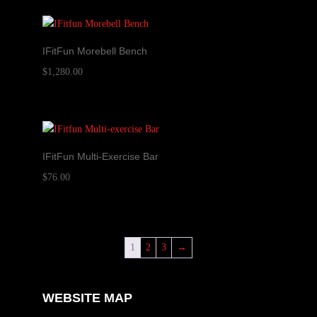
IFitFun Morebell Bench
$
1,280.00
IFitFun Multi-Exercise Bar
$
76.00
1
2
3
→
WEBSITE MAP