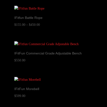
IFitfun Battle Rope
Price
$
155.00
–
$
450.00
range:
$155.00
through
$450.00
IFitFun Commercial Grade Adjustable Bench
$
550.00
IFitFun Morebell
$
599.00