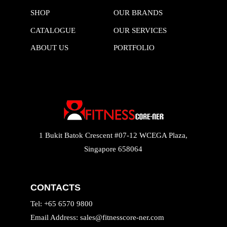
SHOP
OUR BRANDS
CATALOGUE
OUR SERVICES
ABOUT US
PORTFOLIO
1 Bukit Batok Crescent #07-12 WCEGA Plaza,
Singapore 658064
CONTACTS
Tel: +65 6570 9800
Email Address: sales@fitnesscore-ner.com