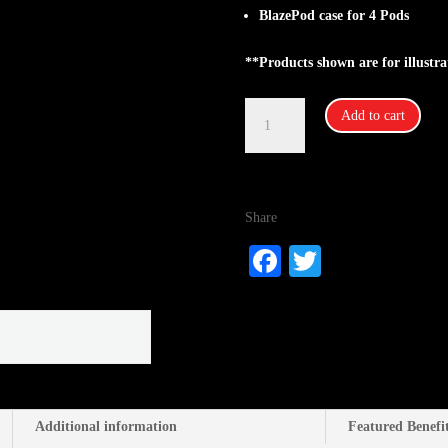
BlazePod case for 4 Pods
**Products shown are for illustra
Blazepod-
Add to cart
Accessories:
Blazepod
Case
for
Share
4
Pods
Fa
T
quantity
ce
wi
bo
tte
ok
r
Additional information
Featured Benefi