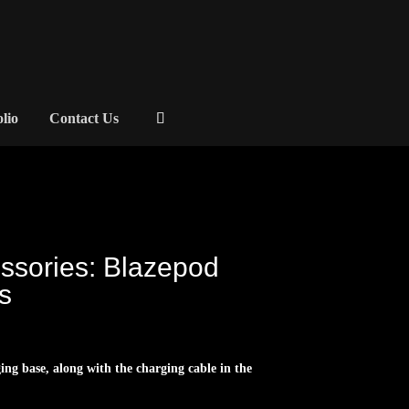
olio
Contact Us
ssories: Blazepod
s
ging base, along with the charging cable in the