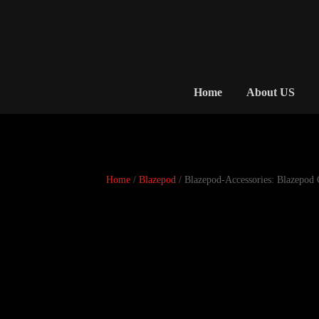
Home
About US
Home
/
Blazepod
/ Blazepod-Accessories: Blazepod 