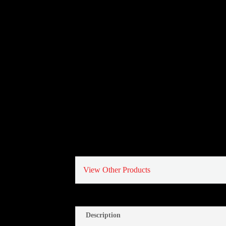
View Other Products
Description