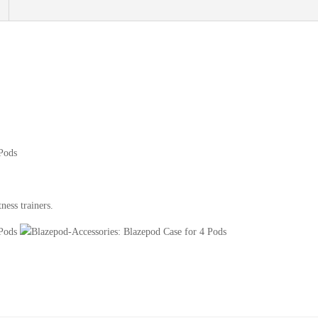
ness trainers.