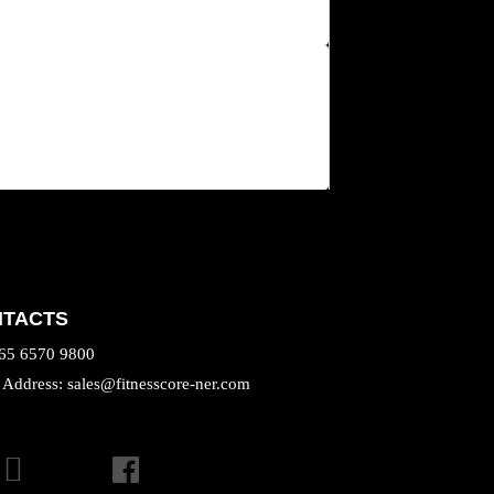
NTACTS
+65 6570 9800
 Address: sales@fitnesscore-ner.com
TAGRAM
FACEBOOK