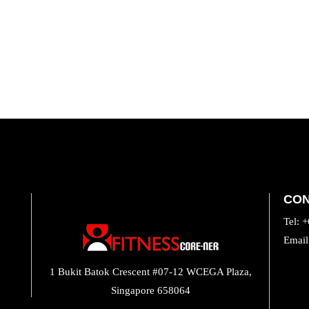
CO
Tel: 
Email
INS
1 Bukit Batok Crescent #07-12 WCEGA Plaza,
Singapore 658064