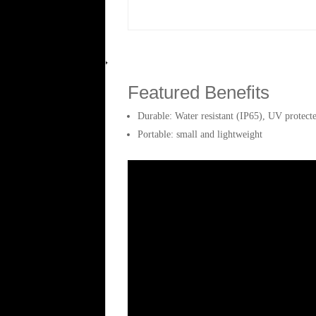
Weight
0.4 kg
Featured Benefits
Durable: Water resistant (IP65), UV protect
Portable: small and lightweight