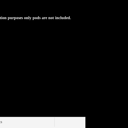
tion purposes only pods are not included.
ts